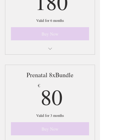
180
Valid for 6 months
Buy Now
Access to 20xSessions on the BeWell
Bundle Plan
Prenatal 8xBundle
80€
80
€
Valid for 3 months
Buy Now