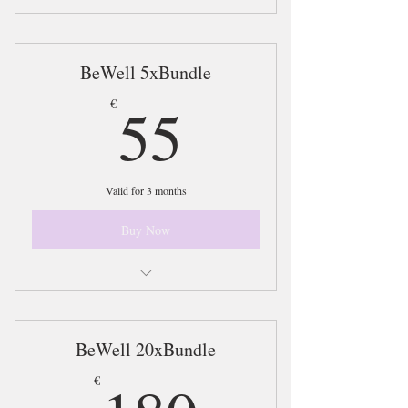
10xSessions @ BeWell Yoga included in
the BeWell Yoga Bundle
BeWell 5xBundle
55€
55
€
Valid for 3 months
Buy Now
Access 5xSessions on the BeWell Bundle
Plan
BeWell 20xBundle
180€
€