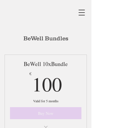
BeWell Bundles
BeWell 10xBundle
100€
100
€
Valid for 5 months
Buy Now