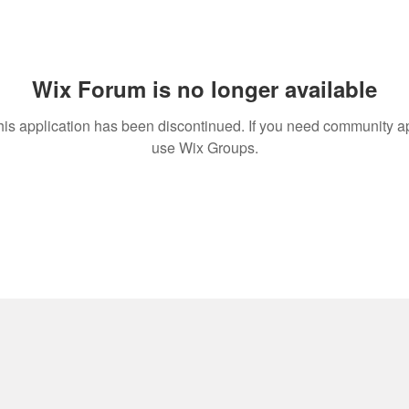
Wix Forum is no longer available
his application has been discontinued. If you need community a
use Wix Groups.