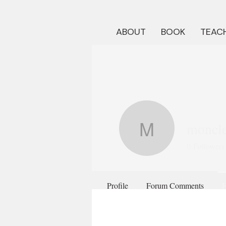
ABOUT
BOOK
TEACH
moncle
monclerj
0
Followers
Profile
Forum Comments
F