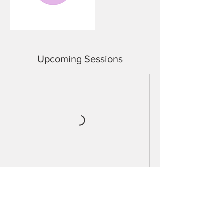
Upcoming Sessions
Cancellation Policy
In order to avoid non refundable cancellation it
is necessary to change/cancel your booking at