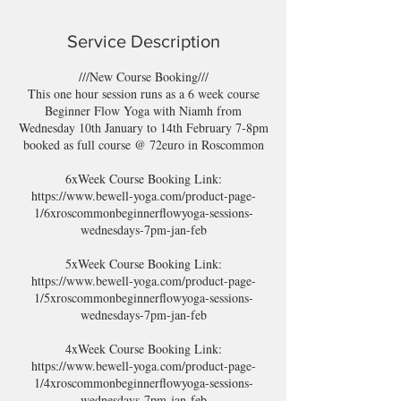
Service Description
///New Course Booking///
This one hour session runs as a 6 week course
Beginner Flow Yoga with Niamh from
Wednesday 10th January to 14th February 7-8pm
booked as full course @ 72euro in Roscommon
6xWeek Course Booking Link:
https://www.bewell-yoga.com/product-page-
1/6xroscommonbeginnerflowyoga-sessions-
wednesdays-7pm-jan-feb
5xWeek Course Booking Link:
https://www.bewell-yoga.com/product-page-
1/5xroscommonbeginnerflowyoga-sessions-
wednesdays-7pm-jan-feb
4xWeek Course Booking Link:
https://www.bewell-yoga.com/product-page-
1/4xroscommonbeginnerflowyoga-sessions-
wednesdays-7pm-jan-feb