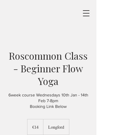
Roscommon Class
- Beginner Flow
Yoga
6week course Wednesdays 10th Jan - 14th
Feb 7-8pm
Booking Link Below
14
euros
€14
Longford