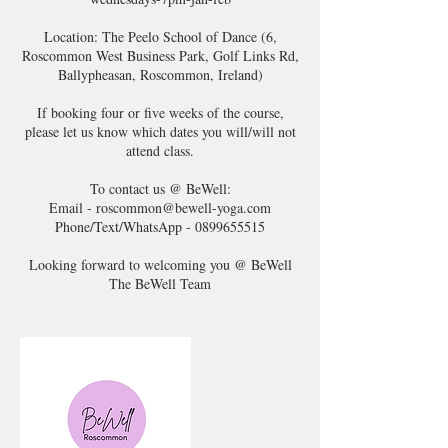
Location: The Peelo School of Dance (6,
Roscommon West Business Park, Golf Links Rd,
Ballypheasan, Roscommon, Ireland)
If booking four or five weeks of the course,
please let us know which dates you will/will not
attend class.
To contact us @ BeWell:
Email - roscommon@bewell-yoga.com
Phone/Text/WhatsApp - 0899655515
Looking forward to welcoming you @ BeWell
The BeWell Team