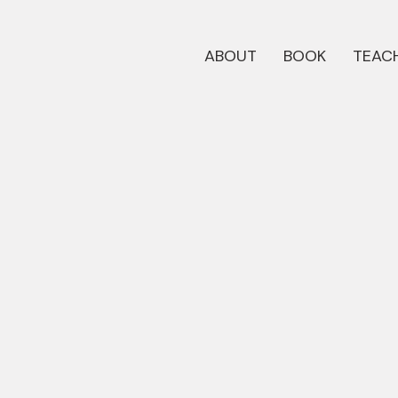
ABOUT
BOOK
TEACH