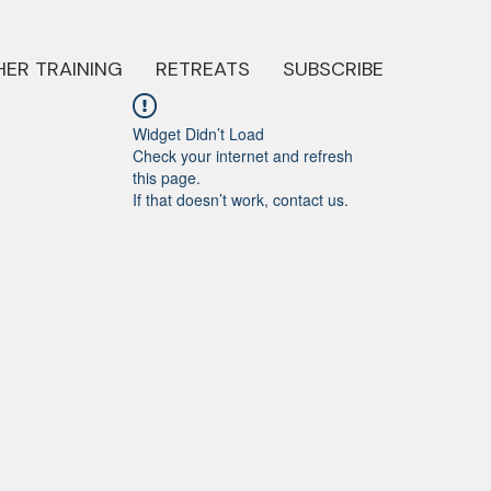
ER TRAINING
RETREATS
SUBSCRIBE
Widget Didn’t Load
Check your internet and refresh
this page.
If that doesn’t work, contact us.