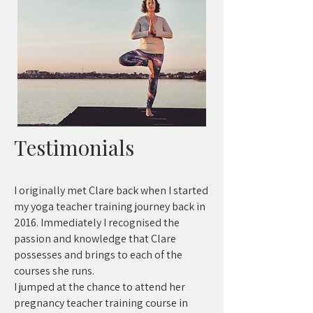
Testimonials
I originally met Clare back when I started
my yoga teacher training journey back in
2016. Immediately I recognised the
passion and knowledge that Clare
possesses and brings to each of the
courses she runs.
I jumped at the chance to attend her
pregnancy teacher training course in