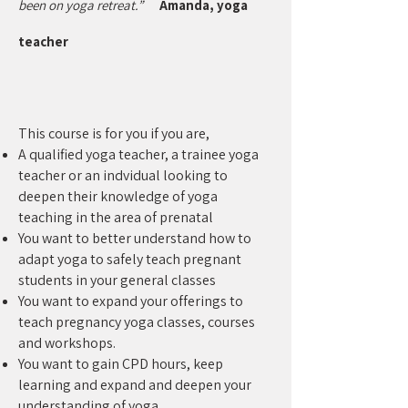
been on yoga retreat.”
Amanda, yoga
teacher
This course is for you if you are,
A qualified yoga teacher, a trainee yoga
teacher or an indvidual looking to
deepen their knowledge of yoga
teaching in the area of prenatal
You want to better understand how to
adapt yoga to safely teach pregnant
students in your general classes
You want to expand your offerings to
teach pregnancy yoga classes, courses
and workshops.
You want to gain CPD hours, keep
learning and expand and deepen your
understanding of yoga