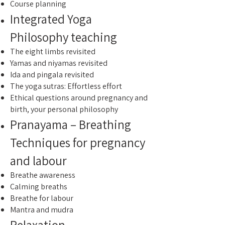
Course planning
Integrated Yoga
Philosophy teaching
The eight limbs revisited
Yamas and niyamas revisited
Ida and pingala revisited
The yoga sutras: Effortless effort
Ethical questions around pregnancy and
birth, your personal philosophy
Pranayama – Breathing
Techniques for pregnancy
and labour
Breathe awareness
Calming breaths
Breathe for labour
Mantra and mudra
Relaxation