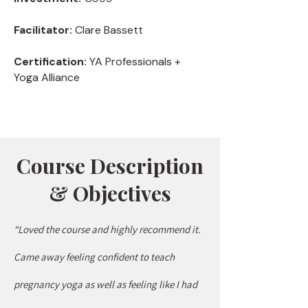
Facilitator:
Clare Bassett
Certification:
YA Professionals +
Yoga Alliance
Course Description
& Objectives
“Loved the course and highly recommend it.
Came away feeling confident to teach
pregnancy yoga as well as feeling like I had