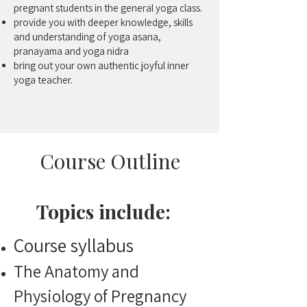
pregnant students in the general yoga class.
provide you with deeper knowledge, skills
and understanding of yoga asana,
pranayama and yoga nidra
bring out your own authentic joyful inner
yoga teacher.
Course Outline
Topics include:
Course syllabus
The Anatomy and
Physiology of Pregnancy