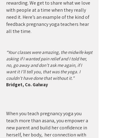
rewarding. We get to share what we love
with people at a time when they really
need it. Here’s an example of the kind of
feedback pregnancy yoga teachers hear
all the time.
“Your classes were amazing, the midwife kept
asking if I wanted pain relief and I told her,
no, go away and don’t ask me again, if I
want it I’ll tell you, that was the yoga. I
couldn’t have done that without it.”
Bridget, Co. Galway
When you teach pregnancy yoga you
teach more than asana, you empower a
new parent and build her confidence in
herself, her body, her connection with