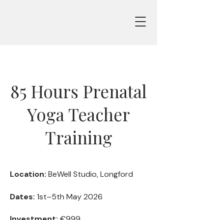
85 Hours Prenatal
Yoga Teacher
Training
Location:
BeWell Studio, Longford
Dates:
1st–5th May 2026
Investment:
€999