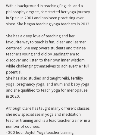
With a background in teaching English and a
philosophy degree, she started her yoga journey
in Spain in 2001 and has been practising ever
since. She began teaching yoga teachers in 2012.
She has a deep love of teaching and her
favourite way to teach is fun, clear and learner
centered. She empowers students and trainee
teachers young and old by leading them to
discover and listen to their own inner wisdom
while challenging themselves to achieve their full
potential.
She has also studied and taught reiki, fertility
yoga, pregnancy yoga, and mum and baby yoga
and she qualified to teach yoga for menopause
in 2020.
Although Clare has taught many different classes
she now specialises in yoga and meditation
teacher training and is a lead teacher trainer in a
number of courses:
- 200 hour Joyful Yoga teacher training