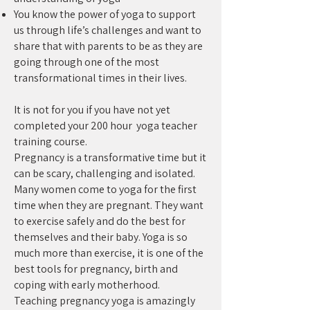
You know the power of yoga to support
us through life’s challenges and want to
share that with parents to be as they are
going through one of the most
transformational times in their lives.
It is not for you if you have not yet
completed your 200 hour yoga teacher
training course.
Pregnancy is a transformative time but it
can be scary, challenging and isolated.
Many women come to yoga for the first
time when they are pregnant. They want
to exercise safely and do the best for
themselves and their baby. Yoga is so
much more than exercise, it is one of the
best tools for pregnancy, birth and
coping with early motherhood.
Teaching pregnancy yoga is amazingly