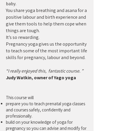
baby.
You share yoga breathing and asana for a
positive labour and birth experience and
give them tools to help them cope when
things are tough.
It’s so rewarding.
Pregnancy yoga gives us the opportunity
to teach some of the most important life
skills for pregnancy, labour and beyond.
“I really enjoyed this, fantastic course. ”
Judy Watkin, owner of Yago yoga
This course will
prepare you to teach prenatal yoga classes
and courses safely, confidently and
professionally.
build on your knowledge of yoga for
pregnancy so you can advise and modify for