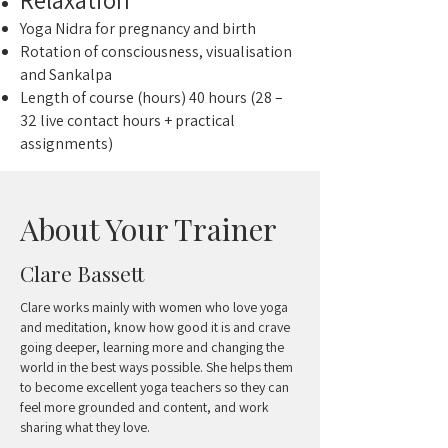
Yoga Nidra for pregnancy and birth
Rotation of consciousness, visualisation
and Sankalpa
Length of course (hours) 40 hours (28 –
32 live contact hours + practical
assignments)
About Your Trainer
Clare Bassett
Clare works mainly with women who love yoga
and meditation, know how good it is and crave
going deeper, learning more and changing the
world in the best ways possible. She helps them
to become excellent yoga teachers so they can
feel more grounded and content, and work
sharing what they love.