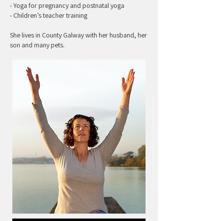
- Yoga for pregnancy and postnatal yoga
- Children’s teacher training
She lives in County Galway with her husband, her
son and many pets.