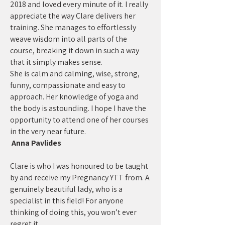
2018 and loved every minute of it. I really
appreciate the way Clare delivers her
training. She manages to effortlessly
weave wisdom into all parts of the
course, breaking it down in such a way
that it simply makes sense.
She is calm and calming, wise, strong,
funny, compassionate and easy to
approach. Her knowledge of yoga and
the body is astounding. I hope I have the
opportunity to attend one of her courses
in the very near future.
Anna Pavlides
Clare is who I was honoured to be taught
by and receive my Pregnancy YTT from. A
genuinely beautiful lady, who is a
specialist in this field! For anyone
thinking of doing this, you won’t ever
regret it.