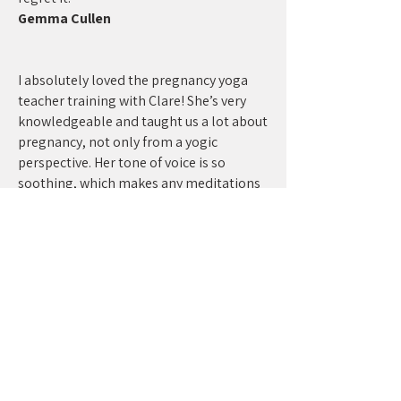
Gemma Cullen
I absolutely loved the pregnancy yoga
teacher training with Clare! She’s very
knowledgeable and taught us a lot about
pregnancy, not only from a yogic
perspective. Her tone of voice is so
soothing, which makes any meditations
even more enjoyable. She’s such a
beautiful and kind soul and I am very
happy we connected I can’t recommend
her enough to anyone interested in Pre-
and postnatal Yoga as well as Meditation
and Yoga Nidra. Thanks Clare
Julia Gast
I completed pregnancy yoga teacher
training with Clare (virtually) and would