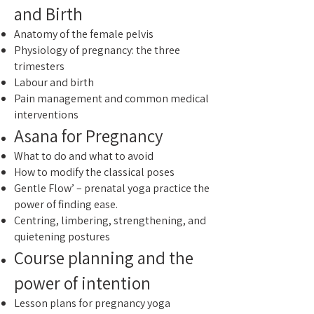
and Birth
Anatomy of the female pelvis
Physiology of pregnancy: the three
trimesters
Labour and birth
Pain management and common medical
interventions
Asana for Pregnancy
What to do and what to avoid
How to modify the classical poses
Gentle Flow’ – prenatal yoga practice the
power of finding ease.
Centring, limbering, strengthening, and
quietening postures
Course planning and the
power of intention
Lesson plans for pregnancy yoga