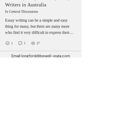
Writers in Australia
In General Discussions
Essay writing can be a simple and easy
thing for many, but there are many more
who find it very difficult to express their
views and options in words. LiveWebTutors
1
1
27
is here to offer its impeccable services to all
such students who an Essay Help Australia.
Email
longford@bewell-yoga.com
The representatives of the website are
available round the clock to resolve queries
Phone
+
353 89 965 5515
instantly.
Address
Unit 1c, Mastertech
Athlone Road
Longford
N39 W5D7
(Beside ShannonSide FM & TopParts)
© 2025 by BeWell.