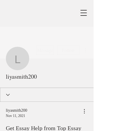
More actions
Message
Follow
liyasmith200
liyasmith200
liyasmith200
Nov 11, 2021
Get Essay Help from Top Essay