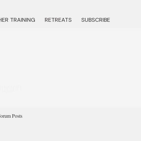
ER TRAINING
RETREATS
SUBSCRIBE
200
ith200
orum Posts