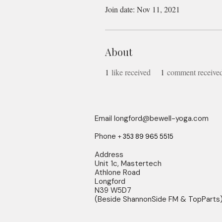
Join date: Nov 11, 2021
About
1
like received
1
comment receive
Email
longford@bewell-yoga.com
Phone
+
353 89 965 5515
Address
Unit 1c, Mastertech
Athlone Road
Longford
N39 W5D7
(Beside ShannonSide FM & TopParts