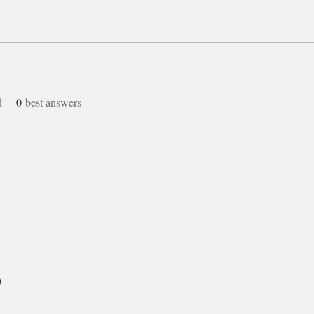
d
0
best answers
)