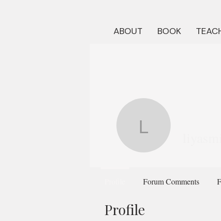
ABOUT
BOOK
TEACH
liyasmith
liyasm
Profile
Forum Comments
F
Profile