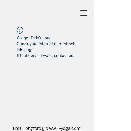
Widget Didn’t Load
Check your internet and refresh
this page.
If that doesn’t work, contact us.
Email
longford@bewell-yoga.com