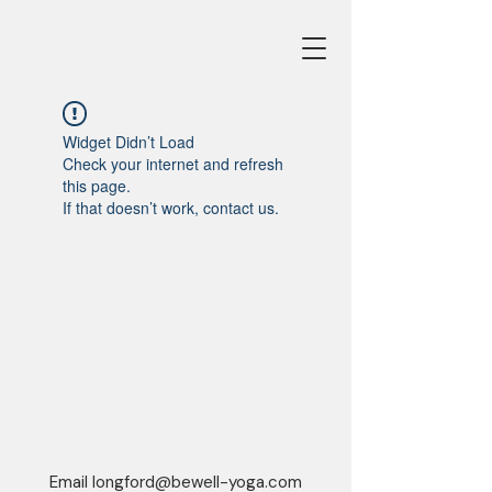
Widget Didn’t Load
Check your internet and refresh
this page.
If that doesn’t work, contact us.
Email
longford@bewell-yoga.com