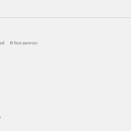
ved
0
best answers
)