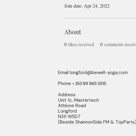
Join date: Apr 24, 2022
About
0
likes received
0
comments recei
Email
longford@bewell-yoga.com
Phone
+
353 89 965 5515
Address
Unit 1c, Mastertech
Athlone Road
Longford
N39 W5D7
(Beside ShannonSide FM & TopParts