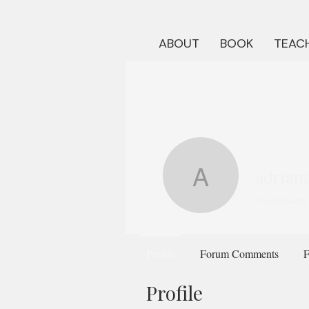
ABOUT
BOOK
TEACH
adrian
adrianaf
0
Followers
Profile
Forum Comments
F
Profile