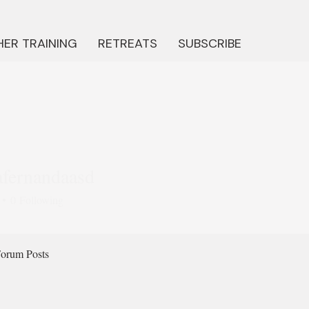
ER TRAINING
RETREATS
SUBSCRIBE
afernandaasd
ernandaasd
0
Following
orum Posts